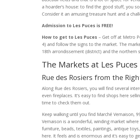
a hoarder’s house: to find the good stuff, you s
Consider it an amusing treasure hunt and a chall
Admission to Les Puces is FREE!
How to get to Les Puces
– Get off at Metro Po
4) and follow the signs to the market. The marke
18th arrondissement (district) and the northern 
The Markets at Les Puces
Rue des Rosiers from the Righ
Along Rue des Rosiers, you will find several inter
even fireplaces. It’s easy to find shops here sel
time to check them out.
Keep walking until you find Marché Vernaison, 99 
Vernaison is a wonderful, winding market where
furniture, beads, textiles, paintings, antique to
here. It feels and is enormous and it’s easy to g