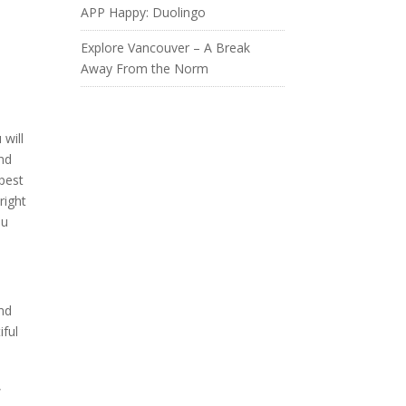
APP Happy: Duolingo
Explore Vancouver – A Break
Away From the Norm
 will
ind
apest
right
ou
and
iful
,