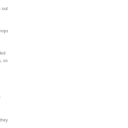
s out
r
shops
ded
s, so
r
 they