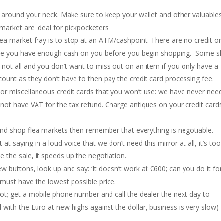
s around your neck. Make sure to keep your wallet and other valuable
market are ideal for pickpocketers
flea market fray is to stop at an ATM/cashpoint. There are no credit o
 sure you have enough cash on you before you begin shopping. Some 
ut not all and you don’t want to miss out on an item if you only have a
iscount as they don’t have to then pay the credit card processing fee.
 or miscellaneous credit cards that you won’t use: we have never nee
not have VAT for the tax refund. Charge antiques on your credit card
 and shop flea markets then remember that everything is negotiable.
t saying in a loud voice that we don’t need this mirror at all, it’s too
se the sale, it speeds up the negotiation.
w buttons, look up and say: ‘It doesn’t work at €600; can you do it fo
 must have the lowest possible price.
ot; get a mobile phone number and call the dealer the next day to
 with the Euro at new highs against the dollar, business is very slow)