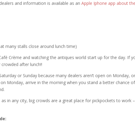
 dealers and information is available as an
Apple Iphone app about th
at many stalls close around lunch time)
y Café Crème and watching the antiques world start up for the day. If y
 crowded after lunch!!
Saturday or Sunday because many dealers aren’t open on Monday, o
 on Monday, arrive in the morning when you stand a better chance o
nd.
 as in any city, big crowds are a great place for pickpockets to work 
ude: