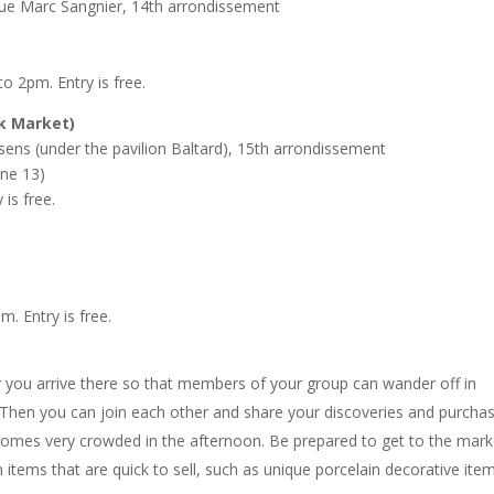
e Marc Sangnier, 14th arrondissement
o 2pm. Entry is free.
k Market)
ens (under the pavilion Baltard), 15th arrondissement
ine 13)
is free.
 Entry is free.
r you arrive there so that members of your group can wander off in
s. Then you can join each other and share your discoveries and purcha
ecomes very crowded in the afternoon. Be prepared to get to the mark
 items that are quick to sell, such as unique porcelain decorative ite