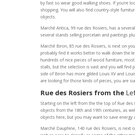
by fast so wear good walking shoes. If you’re look
shopping. You will also find country-style furnitu
objects.
Marché Antica, 99 rue des Rosiers, has a severa
several stands selling porcelain and paintings plu
Marché Biron, 85 rue des Rosiers, is next on you
probably find it works better to walk down the lef
hundreds of nice pieces of wood furniture, most 
stalls, but the selection is vast and you will find
side of Biron has more gilded Louis XV and Louis X
are looking for those kinds of pieces, you are s
Rue des Rosiers from the
Le
Starting on the left from the the top of Rue des 
objects from the 18th and 19th centuries, as well
objects here, but you may want to save energy 
Marché Dauphine, 140 rue des Rosiers, is next on 