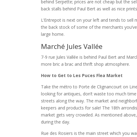
behind Serpette; prices are not cheap but the sel
back stalls behind Paul Bert as well as nice prints
L’Entrepot is next on your left and tends to sell
the back stock of some of the merchants you’ve m
large home.
Marché Jules Vallée
7-9 rue Jules Vallée is behind Paul Bert and March
more bric a brac and thrift shop atmosphere.
How to Get to Les Puces Flea Market
Take the métro to Porte de Clignancourt on Line
looking for antiques, don’t waste too much time
streets along the way. The market and neighborhoo
keepers and products for sale! The 18th arrondis
market gets very crowded. As mentioned above, 
during the day.
Rue des Rosiers is the main street which you wa