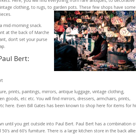
rkets. Here, you will find everything from rare antiques, to decorative
d vintage clothing, to rugs, to garden pots. These few shops have some
pieces.
 a mid-morning snack.
rant at the back of Marche
nt, don’t set your purse
ap.
aul Bert:
rt
e, prints, paintings, mirrors, antique luggage, vintage clothing,
n goods, etc etc. You will find mirrors, dressers, armchairs, prints,
etc here. Even Bill Gates has been known to shop here for items for h
n until you get outside into Paul Bert. Paul Bert has a combination o
 50’s and 60’s furniture. There is a large kitchen store in the back allie