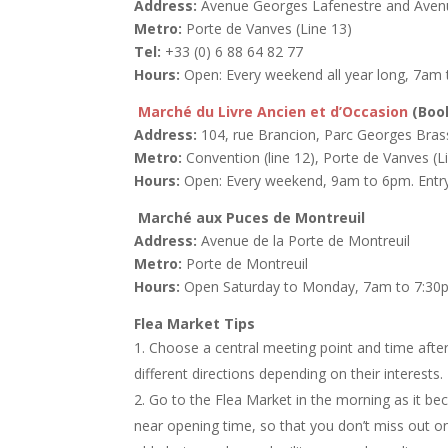
Address:
Avenue Georges Lafenestre and Avenu
Metro:
Porte de Vanves (Line 13)
Tel:
+33 (0) 6 88 64 82 77
Hours:
Open: Every weekend all year long, 7am t
Marché du Livre Ancien et d’Occasion
(Boo
Address:
104, rue Brancion, Parc Georges Brass
Metro:
Convention (line 12), Porte de Vanves (L
Hours:
Open: Every weekend, 9am to 6pm. Entry 
Marché aux Puces de Montreuil
Address:
Avenue de la Porte de Montreuil
Metro:
Porte de Montreuil
Hours:
Open Saturday to Monday, 7am to 7:30pm.
Flea Market Tips
Choose a central meeting point and time afte
different directions depending on their interest
Go to the Flea Market in the morning as it b
near opening time, so that you don’t miss out on