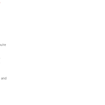
e
ou’re
r
f
– and