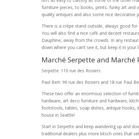
isn’t as easy to classify as some of the other ma
furniture pieces, to books, prints, funky art an
quality antiques and also some nice decorative 
There is a crèpe stand outside, always good for
You will also find a nice café and decent restau
Dauphine, away from the crowds. In any restaura
down where you can’t see it, but keep it in your l
Marché Serpette and Marché P
Serpette: 110 rue des Rosiers
Paul Bert: 96 rue des Rosiers and 18 rue Paul Be
These two offer an enormous selection of furnitur
hardware, art deco furniture and hardware, kitche
footstools, tables, soap dishes, antique hooks, 
house in Seattle!
Start in Serpette and keep wandering up and dow
traditional dealers plus more kitsch ones that sell