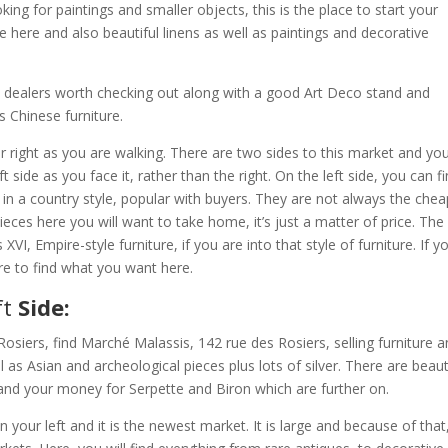
ing for paintings and smaller objects, this is the place to start your
re here and also beautiful linens as well as paintings and decorative
l dealers worth checking out along with a good Art Deco stand and
s Chinese furniture.
r right as you are walking. There are two sides to this market and you
t side as you face it, rather than the right. On the left side, you can f
in a country style, popular with buyers. They are not always the che
 pieces here you will want to take home, it’s just a matter of price. The 
VI, Empire-style furniture, if you are into that style of furniture. If y
ure to find what you want here.
ft
Side:
Rosiers, find Marché Malassis, 142 rue des Rosiers, selling furniture 
 as Asian and archeological pieces plus lots of silver. There are beaut
and your money for Serpette and Biron which are further on.
your left and it is the newest market. It is large and because of that