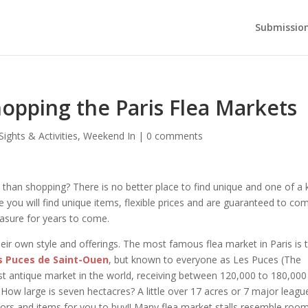
Submission
opping the Paris Flea Markets
Sights & Activities
,
Weekend In
|
0 comments
 than shopping? There is no better place to find unique and one of a 
e you will find unique items, flexible prices and are guaranteed to co
asure for years to come.
their own style and offerings. The most famous flea market in Paris is 
s Puces de Saint-Ouen
, but known to everyone as Les Puces (The
est antique market in the world, receiving between 120,000 to 180,000
 How large is seven hectacres? A little over 17 acres or 7 major leagu
ndors and items for you to buy!! Many flea market stalls resemble room