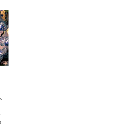
is
f
s