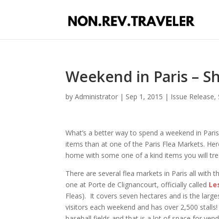
Weekend in Paris – Sh
by
Administrator
|
Sep 1, 2015
|
Issue Release
,
What’s a better way to spend a weekend in Paris
items than at one of the Paris Flea Markets. Her
home with some one of a kind items you will tre
There are several flea markets in Paris all with 
one at Porte de Clignancourt, officially called
Le
Fleas). It covers seven hectares and is the larg
visitors each weekend and has over 2,500 stalls!
baseball fields and that is a lot of space for ve