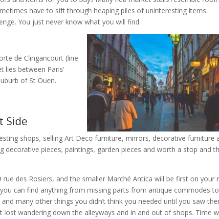
ometimes have to sift through heaping piles of uninteresting items.
enge. You just never know what you will find.
rte de Clingancourt (line
t lies between Paris’
suburb of St Ouen.
t Side
esting shops, selling Art Deco furniture, mirrors, decorative furniture
ling decorative pieces, paintings, garden pieces and worth a stop and t
rue des Rosiers, and the smaller Marché Antica will be first on your r
 you can find anything from missing parts from antique commodes t
ys, and many other things you didn’t think you needed until you saw th
et lost wandering down the alleyways and in and out of shops. Time wil