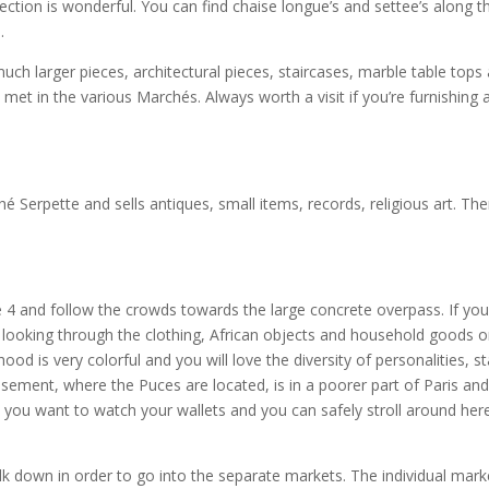
ection is wonderful. You can find chaise longue’s and settee’s along t
.
 much larger pieces, architectural pieces, staircases, marble table tops
et in the various Marchés. Always worth a visit if you’re furnishing 
é Serpette and sells antiques, small items, records, religious art. The
 4 and follow the crowds towards the large concrete overpass. If you
 looking through the clothing, African objects and household goods 
d is very colorful and you will love the diversity of personalities, sta
sement, where the Puces are located, is in a poorer part of Paris and
you want to watch your wallets and you can safely stroll around her
lk down in order to go into the separate markets. The individual mark