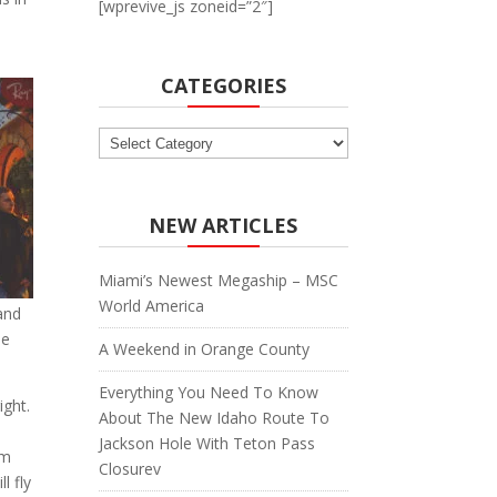
[wprevive_js zoneid=”2″]
CATEGORIES
Categories
NEW ARTICLES
Miami’s Newest Megaship – MSC
World America
 and
he
A Weekend in Orange County
Everything You Need To Know
ight.
About The New Idaho Route To
o
Jackson Hole With Teton Pass
em
Closurev
l fly