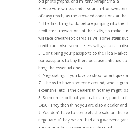
old photographs, and military paraphernalia
Hide your wallets under your shirt or sweater
of easy reach, as the crowded conditions at the 
The first thing to do before jumping into the 
debit card transactions at the stalls, so make
will take credit/debit cards as will some stalls b
credit card. Also some sellers will give a cash d
Don’t bring your passports to the Flea Market
our passports to buy there because antiques do 
bring the essential ones.
Negotiating: If you love to shop for antiques
It helps to have someone around, who is great a
expensive, etc. If the dealers think they might lo
Sometimes pull out your calculator, punch a fe
€450? They then think you are also a dealer and
You don’t have to complete the sale on the sp
negotiate. If they haven’t had a big weekend (and
are more willing to give a good discount.