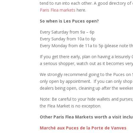
tend to run into each other. A good directory of
Paris Flea markets
here.
So when is Les Puces open?
Every Saturday from 9a – 6p
Every Sunday from 10a to 6p
Every Monday from de 11a to 5p (please note th
If you get there early, plan on having a leisurel
a serious shopper, watch out as it becomes very
We strongly recommend going to the Puces on 
only open by appointment. If you can only shop
dealers being open, cleaning up after the weeke
Note: Be careful to your hide wallets and purses;
the Flea Market is no exception.
Other Paris Flea Markets worth a visit incl
Marché aux Puces de la Porte de Vanves