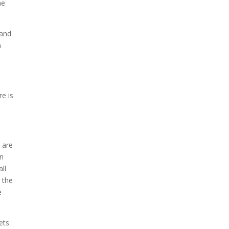
he
 and
a
re is
 are
on
ll
 the
e
ets