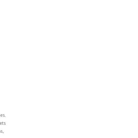
ses.
ets
ms,