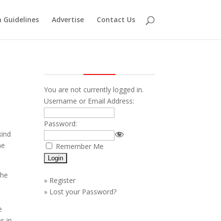
 Guidelines
Advertise
Contact Us
You are not currently logged in.
Username or Email Address:
Password:
kind
me
Remember Me
the
»
Register
»
Lost your Password?
e
s in