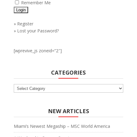
Remember Me
»
Register
»
Lost your Password?
[wprevive_js zoneid=”2″]
CATEGORIES
Categories
NEW ARTICLES
Miami’s Newest Megaship – MSC World America