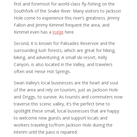
first and foremost for world-class fly-fishing on the
Southfork of the Snake River. Many visitors to Jackson
Hole come to experience this river’s greatness. Jimmy
Fallon and Jimmy Kimmel frequent the area, and
Kimmel even has a
lodge
here.
Second, it is known for Palisades Reservoir and the
surrounding lush forests, which are great for hiking,
biking, and adventuring. A small ski resort, Kelly
Canyon, is also located in the Valley, and travelers
often visit Heise Hot Springs.
Swan Valley’s local businesses are the heart and soul
of the area and rely on tourism, just as Jackson Hole
and Driggs, to survive. As tourists and commuters now
traverse this scenic valley, it’s the perfect time to
spotlight these small, local businesses that are happy
to welcome new guests and support locals and
workers traveling to/from Jackson Hole during the
interim until the pass is repaired.