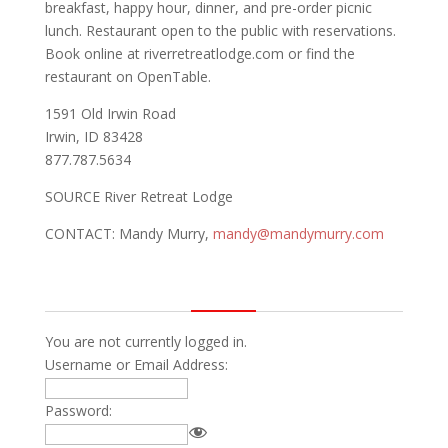
breakfast, happy hour, dinner, and pre-order picnic
lunch. Restaurant open to the public with reservations.
Book online at riverretreatlodge.com or find the
restaurant on OpenTable.
1591 Old Irwin Road
Irwin, ID 83428
877.787.5634
SOURCE River Retreat Lodge
CONTACT: Mandy Murry,
mandy@mandymurry.com
You are not currently logged in.
Username or Email Address:
Password: