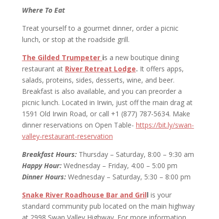
Where To Eat
Treat yourself to a gourmet dinner, order a picnic
lunch, or stop at the roadside grill.
The Gilded Trumpeter
i
s a new boutique dining
restaurant at
River Retreat Lodge
.
It offers apps,
salads, proteins, sides, desserts, wine, and beer.
Breakfast is also available, and you can preorder a
picnic lunch. Located in Irwin, just off the main drag at
1591 Old Irwin Road, or call +1 (877) 787-5634. Make
dinner reservations on Open Table-
https://bit.ly/swan-
valley-restaurant-reservation
Breakfast Hours:
Thursday – Saturday, 8:00 – 9:30 am
Happy Hour:
Wednesday – Friday, 4:00 – 5:00 pm
Dinner Hours:
Wednesday – Saturday, 5:30 – 8:00 pm
Snake River Roadhouse Bar and Gril
l
is your
standard community pub located on the main highway
at 2998 Swan Valley Highway. For more information,