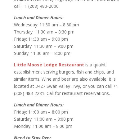
call +1 (208) 483-2000.
Lunch and Dinner Hours:
Wednesday: 11:30 am – 8:30 pm
Thursday: 11:30 am – 8:30 pm
Friday: 11:30 am – 9:00 pm
Saturday: 11:30 am – 9:00 pm
Sunday: 11:30 am – 8:00 pm
Little Moose Lodge Restaurant
is a quaint
establishment serving burgers, fish and chips, and
similar items. Wine and beer are also available. It is
located at 3427 Swan Valley Hwy, or you can call +1
(208) 483-2281. Call for restaurant reservations.
Lunch and Dinner Hours:
Friday: 11:00 am – 8:00 pm
Saturday: 11:00 am – 8:00 pm
Monday: 11:00 am – 8:00 pm
Need to Stay Over