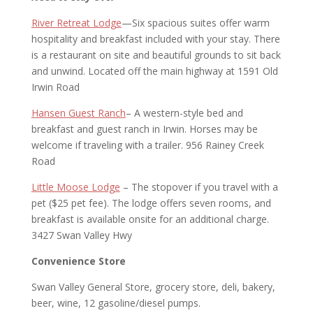
River Retreat Lodge
—Six spacious suites offer warm
hospitality and breakfast included with your stay. There
is a restaurant on site and beautiful grounds to sit back
and unwind. Located off the main highway at 1591 Old
Irwin Road
Hansen Guest Ranch
– A western-style bed and
breakfast and guest ranch in Irwin. Horses may be
welcome if traveling with a trailer. 956 Rainey Creek
Road
Little Moose Lodge
– The stopover if you travel with a
pet ($25 pet fee). The lodge offers seven rooms, and
breakfast is available onsite for an additional charge.
3427 Swan Valley Hwy
Convenience Store
Swan Valley General Store, grocery store, deli, bakery,
beer, wine, 12 gasoline/diesel pumps.