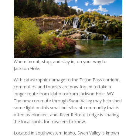
Where to eat, stop, and stay in, on your way to
Jackson Hole.
With catastrophic damage to the Teton Pass corridor,
commuters and tourists are now forced to take a
longer route from Idaho to/from Jackson Hole, WY.
The new commute through Swan Valley may help shed
some light on this small but vibrant community that is
often overlooked, and River Retreat Lodge is sharing
the local spots for travelers to know.
Located in southwestern Idaho, Swan Valley is known