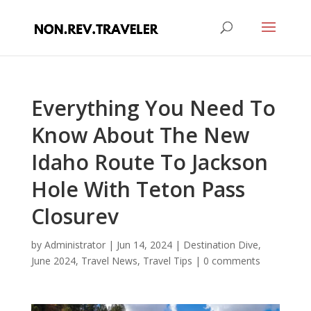
Everything You Need To
Know About The New
Idaho Route To Jackson
Hole With Teton Pass
Closurev
by
Administrator
|
Jun 14, 2024
|
Destination Dive
,
June 2024
,
Travel News
,
Travel Tips
|
0 comments