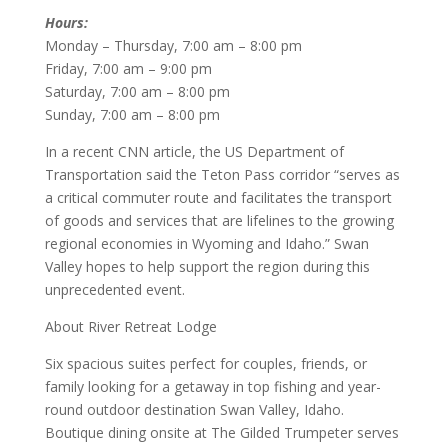
Hours:
Monday – Thursday, 7:00 am – 8:00 pm
Friday, 7:00 am – 9:00 pm
Saturday, 7:00 am – 8:00 pm
Sunday, 7:00 am – 8:00 pm
In a recent CNN article, the US Department of
Transportation said the Teton Pass corridor “serves as
a critical commuter route and facilitates the transport
of goods and services that are lifelines to the growing
regional economies in Wyoming and Idaho.” Swan
Valley hopes to help support the region during this
unprecedented event.
About River Retreat Lodge
Six spacious suites perfect for couples, friends, or
family looking for a getaway in top fishing and year-
round outdoor destination Swan Valley, Idaho.
Boutique dining onsite at The Gilded Trumpeter serves