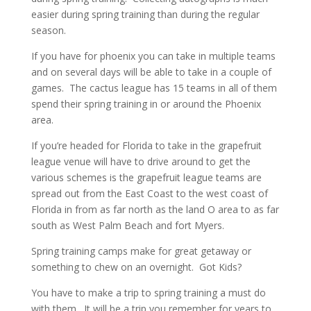
easier during spring training than during the regular
season.
If you have for phoenix you can take in multiple teams
and on several days will be able to take in a couple of
games. The cactus league has 15 teams in all of them
spend their spring training in or around the Phoenix
area.
If you’re headed for Florida to take in the grapefruit
league venue will have to drive around to get the
various schemes is the grapefruit league teams are
spread out from the East Coast to the west coast of
Florida in from as far north as the land O area to as far
south as West Palm Beach and fort Myers.
Spring training camps make for great getaway or
something to chew on an overnight. Got Kids?
You have to make a trip to spring training a must do
with them. It will be a trip you remember for years to