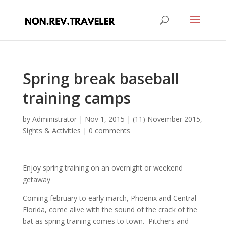
Spring break baseball
training camps
by
Administrator
|
Nov 1, 2015
|
(11) November 2015
,
Sights & Activities
|
0 comments
Enjoy spring training on an overnight or weekend
getaway
Coming february to early march, Phoenix and Central
Florida, come alive with the sound of the crack of the
bat as spring training comes to town. Pitchers and