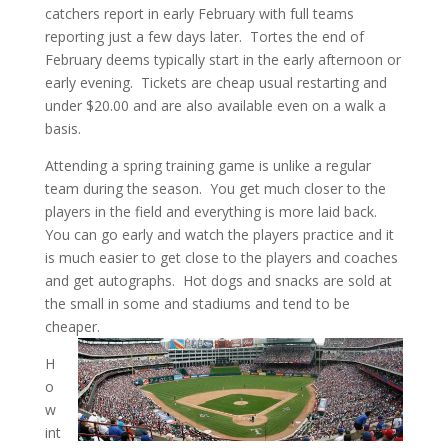
catchers report in early February with full teams
reporting just a few days later. Tortes the end of
February deems typically start in the early afternoon or
early evening. Tickets are cheap usual restarting and
under $20.00 and are also available even on a walk a
basis.
Attending a spring training game is unlike a regular
team during the season. You get much closer to the
players in the field and everything is more laid back.
You can go early and watch the players practice and it
is much easier to get close to the players and coaches
and get autographs. Hot dogs and snacks are sold at
the small in some and stadiums and tend to be
cheaper.
H
o
w
int