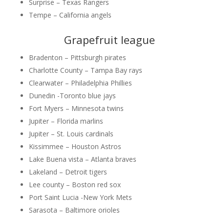
Surprise – Texas Rangers
Tempe – California angels
Grapefruit league
Bradenton – Pittsburgh pirates
Charlotte County – Tampa Bay rays
Clearwater – Philadelphia Phillies
Dunedin -Toronto blue jays
Fort Myers – Minnesota twins
Jupiter – Florida marlins
Jupiter – St. Louis cardinals
Kissimmee – Houston Astros
Lake Buena vista – Atlanta braves
Lakeland – Detroit tigers
Lee county – Boston red sox
Port Saint Lucia -New York Mets
Sarasota – Baltimore orioles