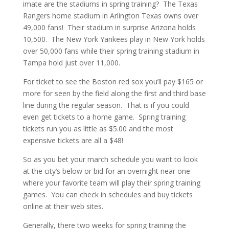
imate are the stadiums in spring training? The Texas
Rangers home stadium in Arlington Texas owns over
49,000 fans! Their stadium in surprise Arizona holds
10,500. The New York Yankees play in New York holds
over 50,000 fans while their spring training stadium in
Tampa hold just over 11,000.
For ticket to see the Boston red sox you’ll pay $165 or
more for seen by the field along the first and third base
line during the regular season. That is if you could
even get tickets to a home game. Spring training
tickets run you as little as $5.00 and the most
expensive tickets are all a $48!
So as you bet your march schedule you want to look
at the city’s below or bid for an overnight near one
where your favorite team will play their spring training
games. You can check in schedules and buy tickets
online at their web sites.
Generally, there two weeks for spring training the