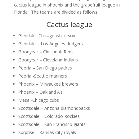
cactus league in phoenix and the grapefruit league in
Florida. The teams are divided as follows:
Cactus league
Glendale -Chicago white sox
Glendale – Los Angeles dodgers
Goodyear – Cincinnati Reds
Goodyear – Cleveland Indians
Peoria – San Diego padres
Peoria -Seattle mariners
Phoenix – Milwaukee brewers
Phoenix – Oakland A’s
Mesa -Chicago cubs
Scottsdale – Arizona diamondbacks
Scottsdale – Colorado Rockies
Scottsdale – San Francisco giants
Surprise – Kansas City royals