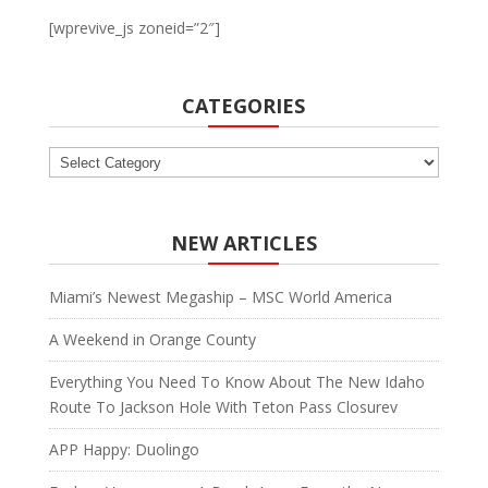
[wprevive_js zoneid=”2″]
CATEGORIES
Categories
NEW ARTICLES
Miami’s Newest Megaship – MSC World America
A Weekend in Orange County
Everything You Need To Know About The New Idaho
Route To Jackson Hole With Teton Pass Closurev
APP Happy: Duolingo