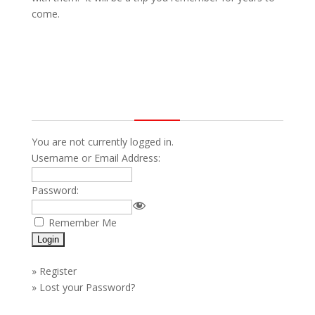
come.
You are not currently logged in.
Username or Email Address:
Password:
Remember Me
»
Register
»
Lost your Password?