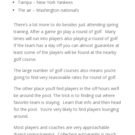
Tampa – New York Yankees
The air – Washington national’s
There’s a lot more to do besides just attending spring
training. After a game go play a round of golf. Many
times will run into players also playing a round of golf.
If the team has a day off you can almost guarantee at
least some of the players will be found at the nearby
golf course.
The large number of golf courses also means you’re
going to find very reasonable rates for round of golf.
The other place you’ll find players in the off hours we’ll
be around the pool. The trick is to finding out where
favorite team is staying. Learn that info and then head
for the pool. You’re very likely to find players lounging
around.
Most players and coaches are very approachable
during spring training. Collecting autographs is much