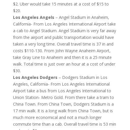
$2. Uber would take 15 minutes at a cost of $15 to
$20.
Los Angeles Angels
– Angel Stadium in Anaheim,
California- From Los Angeles International Airport take
a cab to Angel Stadium. Angel Stadium is very far away
from the airport and public transportation would have
taken a very long time. Overall travel time is 37 in and
costs $110-130. From John Wayne Anaheim Airport,
take Gray Line to Anaheim and then it is a 25 minute
walk. Total time is just over an hour at a cost of under
$30.
Los Angeles Dodgers
– Dodgers Stadium in Los
Angeles, California- From Los Angeles International
Airport take a bus from Los Angeles International to
Union Station- Metro Gold. From there take a tram to
China Town. From China Town, Dodgers Stadium is a
17 min walk. It is a long walk from China Town, but is
much more economical and not a much longer
commute time than a cab. Overall travel time is 53 min