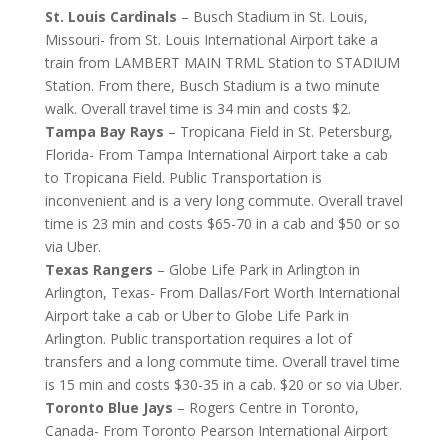
St. Louis Cardinals
– Busch Stadium in St. Louis,
Missouri- from St. Louis International Airport take a
train from LAMBERT MAIN TRML Station to STADIUM
Station. From there, Busch Stadium is a two minute
walk. Overall travel time is 34 min and costs $2.
Tampa Bay Rays
– Tropicana Field in St. Petersburg,
Florida- From Tampa International Airport take a cab
to Tropicana Field. Public Transportation is
inconvenient and is a very long commute. Overall travel
time is 23 min and costs $65-70 in a cab and $50 or so
via Uber.
Texas Rangers
– Globe Life Park in Arlington in
Arlington, Texas- From Dallas/Fort Worth International
Airport take a cab or Uber to Globe Life Park in
Arlington. Public transportation requires a lot of
transfers and a long commute time. Overall travel time
is 15 min and costs $30-35 in a cab. $20 or so via Uber.
Toronto Blue Jays
– Rogers Centre in Toronto,
Canada- From Toronto Pearson International Airport