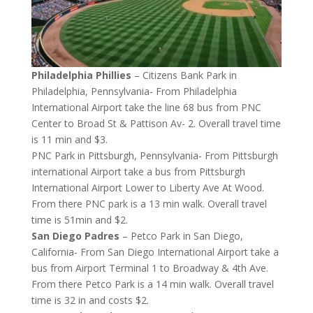
Philadelphia Phillies
– Citizens Bank Park in
Philadelphia, Pennsylvania- From Philadelphia
International Airport take the line 68 bus from PNC
Center to Broad St & Pattison Av- 2. Overall travel time
is 11 min and $3.
PNC Park in Pittsburgh, Pennsylvania- From Pittsburgh
international Airport take a bus from Pittsburgh
International Airport Lower to Liberty Ave At Wood.
From there PNC park is a 13 min walk. Overall travel
time is 51min and $2.
San Diego Padres
– Petco Park in San Diego,
California- From San Diego International Airport take a
bus from Airport Terminal 1 to Broadway & 4th Ave.
From there Petco Park is a 14 min walk. Overall travel
time is 32 in and costs $2.