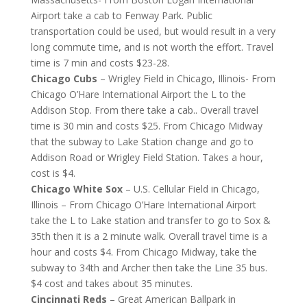
Airport take a cab to Fenway Park. Public
transportation could be used, but would result in a very
long commute time, and is not worth the effort. Travel
time is 7 min and costs $23-28.
Chicago Cubs
– Wrigley Field in Chicago, Illinois- From
Chicago O’Hare International Airport the L to the
Addison Stop. From there take a cab.. Overall travel
time is 30 min and costs $25. From Chicago Midway
that the subway to Lake Station change and go to
Addison Road or Wrigley Field Station. Takes a hour,
cost is $4.
Chicago White Sox
– U.S. Cellular Field in Chicago,
Illinois – From Chicago O’Hare International Airport
take the L to Lake station and transfer to go to Sox &
35th then it is a 2 minute walk. Overall travel time is a
hour and costs $4. From Chicago Midway, take the
subway to 34th and Archer then take the Line 35 bus.
$4 cost and takes about 35 minutes.
Cincinnati Reds
– Great American Ballpark in