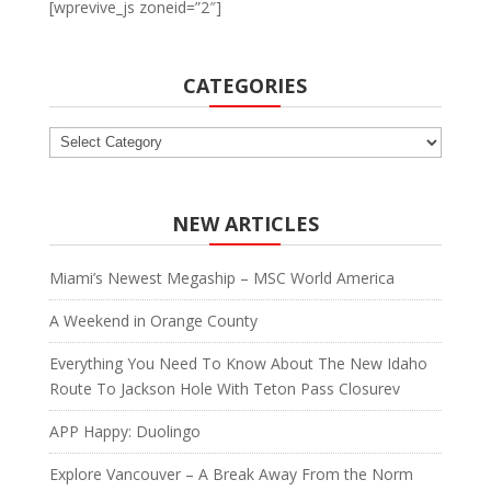
[wprevive_js zoneid=”2″]
CATEGORIES
Categories
NEW ARTICLES
Miami’s Newest Megaship – MSC World America
A Weekend in Orange County
Everything You Need To Know About The New Idaho
Route To Jackson Hole With Teton Pass Closurev
APP Happy: Duolingo
Explore Vancouver – A Break Away From the Norm