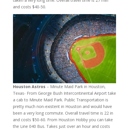
taken a very long time. Overall travel time is 27 min
and costs $40-50.
Houston Astros
– Minute Maid Park in Houston,
Texas- From George Bush Intercontinental Airport take
a cab to Minute Maid Park. Public Transportation is
pretty much non-existent in Houston and would have
been a very long commute. Overall travel time is 22 in
and costs $50-60. From Houston Hobby you can take
the Line 040 Bus. Takes just over an hour and costs