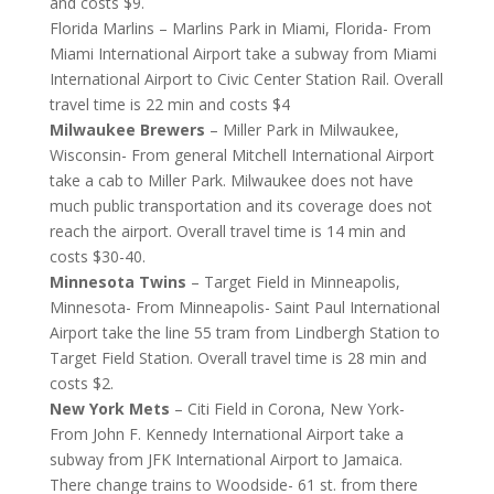
and costs $9.
Florida Marlins – Marlins Park in Miami, Florida- From
Miami International Airport take a subway from Miami
International Airport to Civic Center Station Rail. Overall
travel time is 22 min and costs $4
Milwaukee Brewers
– Miller Park in Milwaukee,
Wisconsin- From general Mitchell International Airport
take a cab to Miller Park. Milwaukee does not have
much public transportation and its coverage does not
reach the airport. Overall travel time is 14 min and
costs $30-40.
Minnesota Twins
– Target Field in Minneapolis,
Minnesota- From Minneapolis- Saint Paul International
Airport take the line 55 tram from Lindbergh Station to
Target Field Station. Overall travel time is 28 min and
costs $2.
New York Mets
– Citi Field in Corona, New York-
From John F. Kennedy International Airport take a
subway from JFK International Airport to Jamaica.
There change trains to Woodside- 61 st. from there