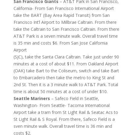
San Francisco Giants
– AT&T Park in San Francisco,
California- From San Francisco International Airport
take the BART (Bay Area Rapid Transit) from San
Francisco Int’l Airport to Millbrae Caltrain. From there
take the Caltrain to San Francisco Caltrain. From there
AT&T Park is a seven minute walk. Overall travel time
is 35 min and costs $6. From San Jose California
Airport
(SJC), take the Santa Clara Caltrain. Take just under 90
minutes at a cost of about $11. From Oakland Airport
(OAK) take Bart to the Coliseum, switch and take Bart
to Embarcadero then take the metro to King St and
2nd St. Then it is a 3 minute walk to AT&T Park. Total
time is about 50 minutes at a cost of under $10.
Seattle Mariners
– Safeco Field in Seattle,
Washington- From Seattle- Tacoma International
Airport take a tram from St Light Rail & Seatac Acs to
St Light Rail & S Royal. From there, Safeco Field is a
sven minute walk. Overall travel time is 36 min and
costs $2.