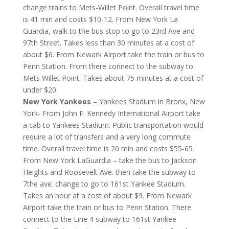
change trains to Mets-Willet Point. Overall travel time
is 41 min and costs $10-12. From New York La
Guardia, walk to the bus stop to go to 23rd Ave and
97th Street. Takes less than 30 minutes at a cost of
about $6. From Newark Airport take the train or bus to
Penn Station. From there connect to the subway to
Mets Willet Point. Takes about 75 minutes at a cost of
under $20.
New York Yankees
– Yankees Stadium in Bronx, New
York- From John F. Kennedy International Airport take
a cab to Yankees Stadium. Public transportation would
require a lot of transfers and a very long commute
time. Overall travel time is 20 min and costs $55-65.
From New York LaGuardia – take the bus to Jackson
Heights and Roosevelt Ave. then take the subway to
7the ave. change to go to 161st Yankee Stadium.
Takes an hour at a cost of about $9. From Newark
Airport take the train or bus to Penn Station. There
connect to the Line 4 subway to 161st Yankee