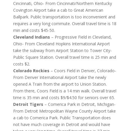
Cincinnati, Ohio- From Cincinnati/Northern Kentucky
Covington Airport take a cab to Great American
Ballpark. Public transportation is too inconvenient and
requires a very long commute. Overall travel time is 18
min and costs $45-50.
Cleveland Indians
– Progressive Field in Cleveland,
Ohio- From Cleveland Hopkins International Airport
take the subway from Airport Station to Tower City-
Public Square Station. Overall travel time is 25 min and
costs $2.
Colorado Rockies
– Coors Field in Denver, Colorado-
From Denver International Airport take the newly
opened A Train from the airport to Union Station.
From there, Coors Field is a 14 min walk. Overall travel
time is 35 min and costs $9/$4.50 for seniors over 65.
Detroit Tigers
– Comerica Park in Detroit, Michigan-
From Detroit Metropolitan Wayne County Airport take
a cab to Comerica Park. Public Transportation does
not have much coverage in Detroit and would have