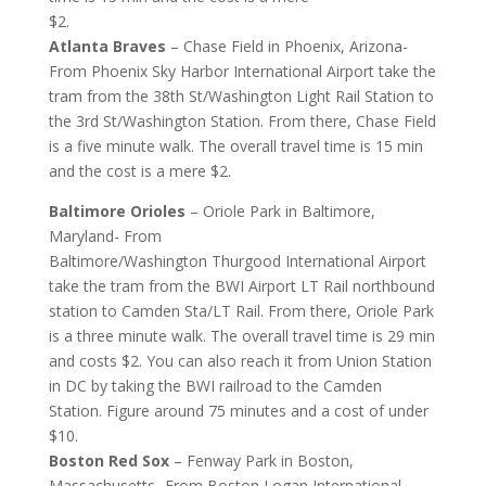
$2.
Atlanta Braves
– Chase Field in Phoenix, Arizona-
From Phoenix Sky Harbor International Airport take the
tram from the 38th St/Washington Light Rail Station to
the 3rd St/Washington Station. From there, Chase Field
is a five minute walk. The overall travel time is 15 min
and the cost is a mere $2.
Baltimore Orioles
– Oriole Park in Baltimore,
Maryland- From
Baltimore/Washington Thurgood International Airport
take the tram from the BWI Airport LT Rail northbound
station to Camden Sta/LT Rail. From there, Oriole Park
is a three minute walk. The overall travel time is 29 min
and costs $2. You can also reach it from Union Station
in DC by taking the BWI railroad to the Camden
Station. Figure around 75 minutes and a cost of under
$10.
Boston Red Sox
– Fenway Park in Boston,
Massachusetts- From Boston Logan International