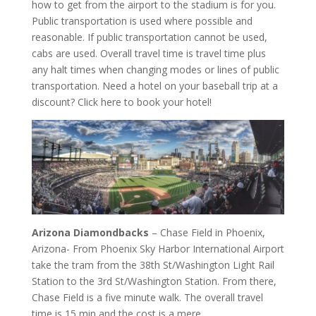
how to get from the airport to the stadium is for you.
Public transportation is used where possible and
reasonable. If public transportation cannot be used,
cabs are used. Overall travel time is travel time plus
any halt times when changing modes or lines of public
transportation. Need a hotel on your baseball trip at a
discount? Click here to book your hotel!
Arizona Diamondbacks
– Chase Field in Phoenix,
Arizona- From Phoenix Sky Harbor International Airport
take the tram from the 38th St/Washington Light Rail
Station to the 3rd St/Washington Station. From there,
Chase Field is a five minute walk. The overall travel
time is 15 min and the cost is a mere