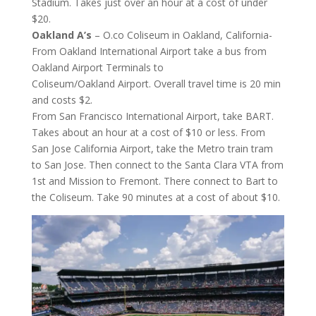
Stadium. Takes just over an hour at a cost of under
$20.
Oakland A’s
– O.co Coliseum in Oakland, California-
From Oakland International Airport take a bus from
Oakland Airport Terminals to
Coliseum/Oakland Airport. Overall travel time is 20 min
and costs $2.
From San Francisco International Airport, take BART.
Takes about an hour at a cost of $10 or less. From
San Jose California Airport, take the Metro train tram
to San Jose. Then connect to the Santa Clara VTA from
1st and Mission to Fremont. There connect to Bart to
the Coliseum. Take 90 minutes at a cost of about $10.