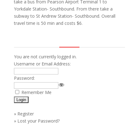
take a bus from Pearson Airport Terminal 1 to
Yorkdale Station- Southbound. From there take a
subway to St Andrew Station- Southbound. Overall
travel time is 50 min and costs $6.
You are not currently logged in.
Username or Email Address:
Password:
Remember Me
»
Register
»
Lost your Password?