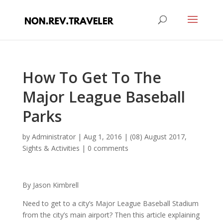
How To Get To The
Major League Baseball
Parks
by
Administrator
|
Aug 1, 2016
|
(08) August 2017
,
Sights & Activities
|
0 comments
By Jason Kimbrell
Need to get to a city’s Major League Baseball Stadium
from the city’s main airport? Then this article explaining