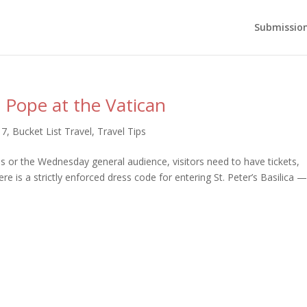
Submission
e Pope at the Vatican
17
,
Bucket List Travel
,
Travel Tips
 or the Wednesday general audience, visitors need to have tickets,
re is a strictly enforced dress code for entering St. Peter’s Basilica 