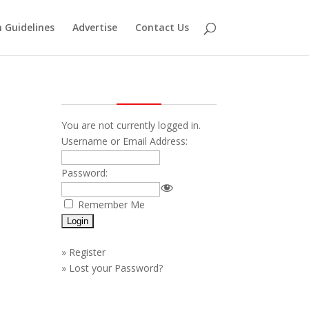
 Guidelines
Advertise
Contact Us
You are not currently logged in.
Username or Email Address:
Password:
—
Remember Me
»
Register
»
Lost your Password?