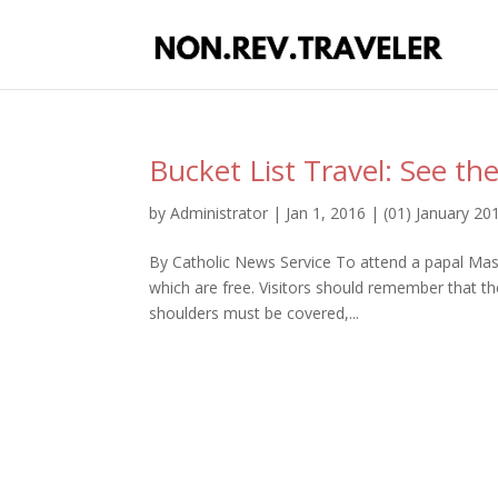
Bucket List Travel: See th
by
Administrator
|
Jan 1, 2016
|
(01) January 20
By Catholic News Service To attend a papal Mass
which are free. Visitors should remember that the
shoulders must be covered,...