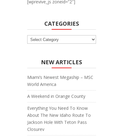
[wprevive_js zoneid=”2″]
CATEGORIES
Categories
NEW ARTICLES
Miami’s Newest Megaship – MSC
World America
A Weekend in Orange County
Everything You Need To Know
About The New Idaho Route To
Jackson Hole With Teton Pass
Closurev