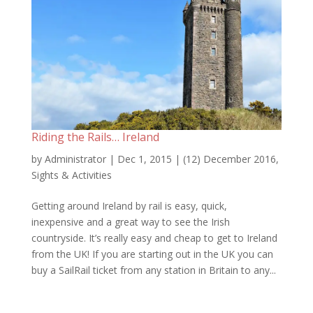
Riding the Rails… Ireland
by
Administrator
|
Dec 1, 2015
|
(12) December 2016
,
Sights & Activities
Getting around Ireland by rail is easy, quick,
inexpensive and a great way to see the Irish
countryside. It’s really easy and cheap to get to Ireland
from the UK! If you are starting out in the UK you can
buy a SailRail ticket from any station in Britain to any...