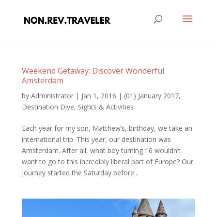
Weekend Getaway: Discover Wonderful
Amsterdam
by
Administrator
|
Jan 1, 2016
|
(01) January 2017
,
Destination Dive
,
Sights & Activities
Each year for my son, Matthew’s, birthday, we take an
international trip. This year, our destination was
Amsterdam. After all, what boy turning 16 wouldn’t
want to go to this incredibly liberal part of Europe? Our
journey started the Saturday before...