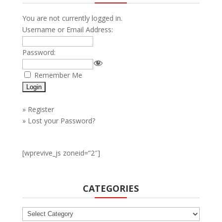
You are not currently logged in.
Username or Email Address:
Password:
Remember Me
»
Register
»
Lost your Password?
[wprevive_js zoneid=”2″]
CATEGORIES
Categories