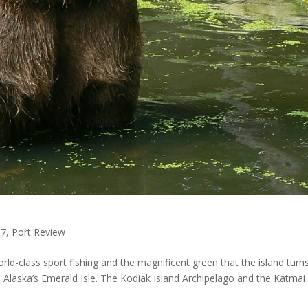
17
,
Port Review
d-class sport fishing and the magnificent green that the island turn
d Alaska’s Emerald Isle. The Kodiak Island Archipelago and the Katmai