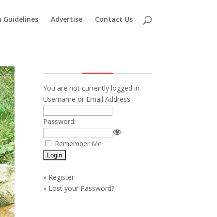
 Guidelines
Advertise
Contact Us
You are not currently logged in.
Username or Email Address:
Password:
Remember Me
»
Register
»
Lost your Password?