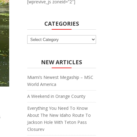
[wprevive_js zoneid=”2″]
CATEGORIES
Categories
NEW ARTICLES
Miami’s Newest Megaship – MSC
World America
A Weekend in Orange County
Everything You Need To Know
About The New Idaho Route To
s
Jackson Hole With Teton Pass
Closurev