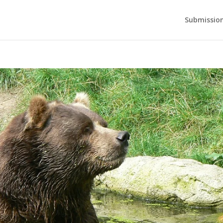
Submission