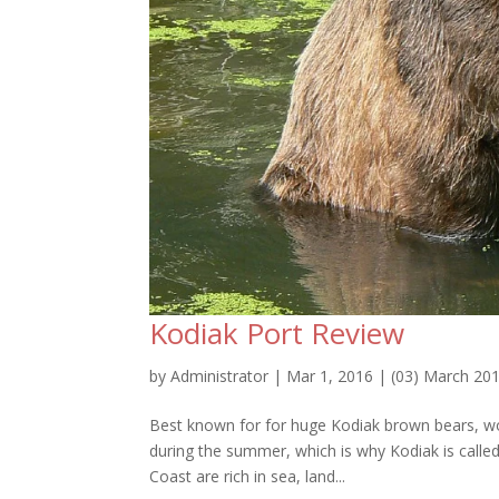
Kodiak Port Review
by
Administrator
|
Mar 1, 2016
|
(03) March 20
Best known for for huge Kodiak brown bears, worl
during the summer, which is why Kodiak is calle
Coast are rich in sea, land...