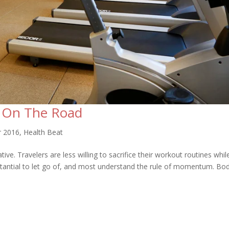
t On The Road
r 2016
,
Health Beat
e. Travelers are less willing to sacrifice their workout routines whil
stantial to let go of, and most understand the rule of momentum. Bo