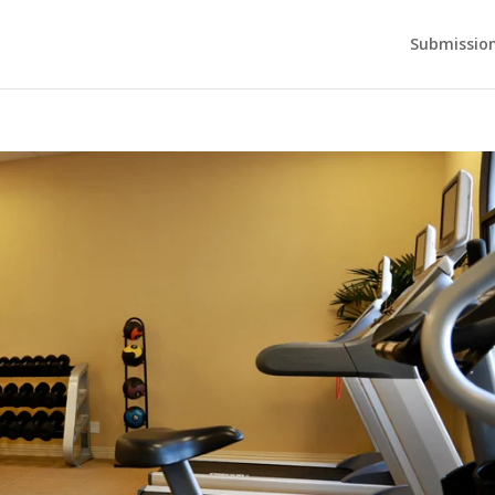
Submission