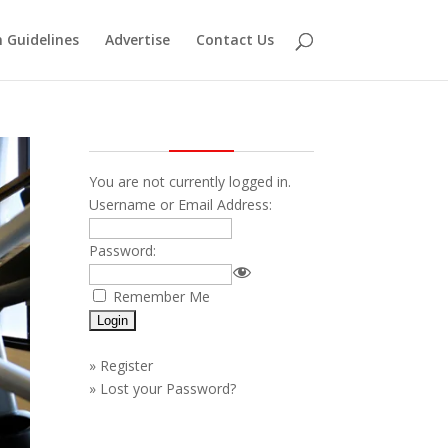
 Guidelines
Advertise
Contact Us
You are not currently logged in.
Username or Email Address:
Password:
Remember Me
»
Register
»
Lost your Password?