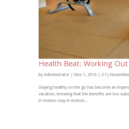
Health Beat: Working Ou
by
Administrator
|
Nov 1, 2016
|
(11) Novembe
Staying healthy on the go has become an imperativ
vacation, knowing that the benefits are too sub
in motion stay in motion....