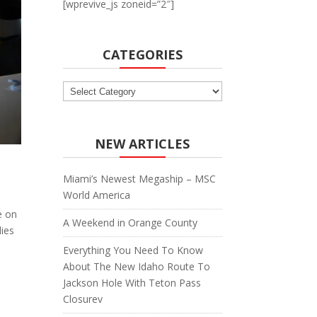
[wprevive_js zoneid=”2″]
CATEGORIES
Categories
NEW ARTICLES
Miami’s Newest Megaship – MSC
World America
e on
A Weekend in Orange County
dies
Everything You Need To Know
About The New Idaho Route To
Jackson Hole With Teton Pass
Closurev