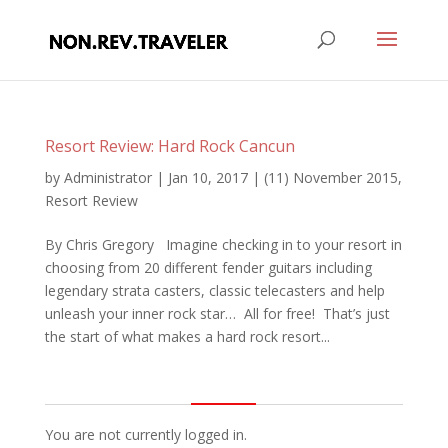
Resort Review: Hard Rock Cancun
by
Administrator
|
Jan 10, 2017
|
(11) November 2015
,
Resort Review
By Chris Gregory Imagine checking in to your resort in
choosing from 20 different fender guitars including
legendary strata casters, classic telecasters and help
unleash your inner rock star… All for free! That’s just
the start of what makes a hard rock resort...
You are not currently logged in.