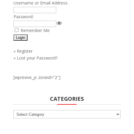
Username or Email Address:
Password:
Remember Me
»
Register
»
Lost your Password?
[wprevive_js zoneid=”2″]
CATEGORIES
Categories