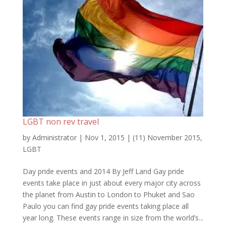
LGBT non rev travel
by
Administrator
|
Nov 1, 2015
|
(11) November 2015
,
LGBT
Day pride events and 2014 By Jeff Land Gay pride
events take place in just about every major city across
the planet from Austin to London to Phuket and Sao
Paulo you can find gay pride events taking place all
year long. These events range in size from the world’s...