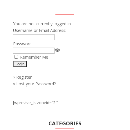
You are not currently logged in.
Username or Email Address:
Password:
Remember Me
»
Register
»
Lost your Password?
[wprevive_js zoneid=”2″]
CATEGORIES