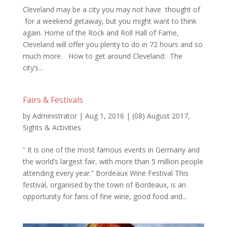
Cleveland may be a city you may not have thought of
for a weekend getaway, but you might want to think
again. Home of the Rock and Roll Hall of Fame,
Cleveland will offer you plenty to do in 72 hours and so
much more. How to get around Cleveland: The
city’s...
Fairs & Festivals
by
Administrator
|
Aug 1, 2016
|
(08) August 2017
,
Sights & Activities
“ It is one of the most famous events in Germany and
the world’s largest fair, with more than 5 million people
attending every year.” Bordeaux Wine Festival This
festival, organised by the town of Bordeaux, is an
opportunity for fans of fine wine, good food and...