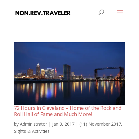
72 Hours in Cleveland – Home of the Rock and
Roll Hall of Fame and Much More!
by
Administrator
|
Jan 3, 2017
|
(11) November 2017
,
Sights & Activities