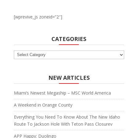
[wprevive_js zoneid=”2″]
CATEGORIES
Categories
NEW ARTICLES
Miami’s Newest Megaship – MSC World America
A Weekend in Orange County
Everything You Need To Know About The New Idaho
Route To Jackson Hole With Teton Pass Closurev
APP Happy: Duolingo