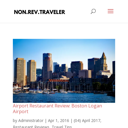
Airport Restaurant Review: Boston Logan
Airport
by
Administrator
|
Apr 1, 2016
|
(04) April 2017
,
Restaurant Reviews
,
Travel Tips