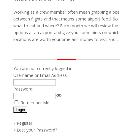
Working as a crew member often mean grabbing a bite
between flights and that means some airport food. So
what to eat and where? Each month we will review the
options at an airport and give you some hints on which
locations are worth your time and money to visit and...
You are not currently logged in.
Username or Email Address:
Password:
Remember Me
»
Register
»
Lost your Password?