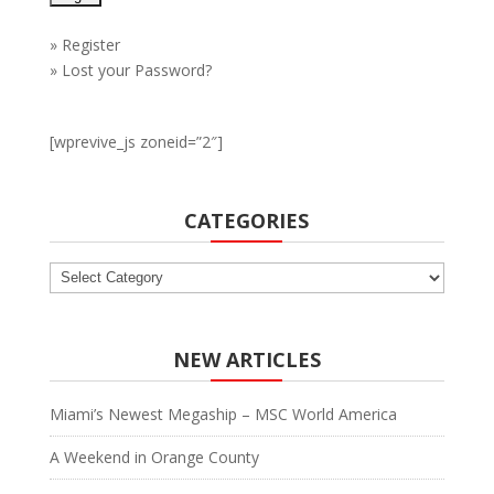
»
Register
»
Lost your Password?
[wprevive_js zoneid=”2″]
CATEGORIES
Categories
NEW ARTICLES
Miami’s Newest Megaship – MSC World America
A Weekend in Orange County