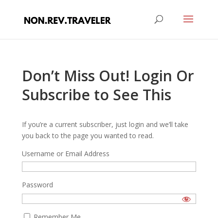
Don’t Miss Out! Login Or
Subscribe to See This
If you’re a current subscriber, just login and we’ll take
you back to the page you wanted to read.
Username or Email Address
Password
Remember Me