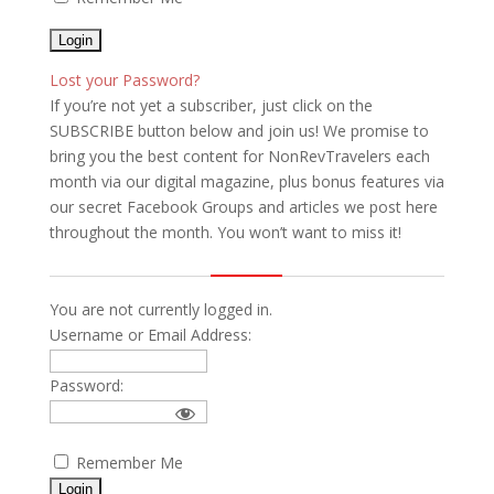
Lost your Password?
If you’re not yet a subscriber, just click on the
SUBSCRIBE button below and join us! We promise to
bring you the best content for NonRevTravelers each
month via our digital magazine, plus bonus features via
our secret Facebook Groups and articles we post here
throughout the month. You won’t want to miss it!
You are not currently logged in.
Username or Email Address:
Password:
Remember Me