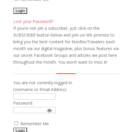
Lost your Password?
If you’re not yet a subscriber, just click on the
SUBSCRIBE button below and join us! We promise to
bring you the best content for NonRevTravelers each
month via our digital magazine, plus bonus features via
our secret Facebook Groups and articles we post here
throughout the month. You won’t want to miss it!
You are not currently logged in.
Username or Email Address:
Password:
Remember Me