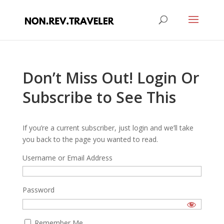
Don’t Miss Out! Login Or
Subscribe to See This
If you’re a current subscriber, just login and we’ll take
you back to the page you wanted to read.
Username or Email Address
Password
Remember Me