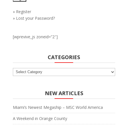
»
Register
»
Lost your Password?
[wprevive_js zoneid=”2″]
CATEGORIES
Categories
NEW ARTICLES
Miami’s Newest Megaship – MSC World America
A Weekend in Orange County