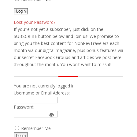
Lost your Password?
If you’re not yet a subscriber, just click on the
SUBSCRIBE button below and join us! We promise to
bring you the best content for NonRevTravelers each
month via our digital magazine, plus bonus features via
our secret Facebook Groups and articles we post here
throughout the month. You won’t want to miss it!
You are not currently logged in.
Username or Email Address:
Password:
Remember Me