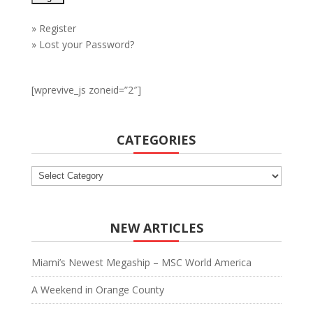
»
Register
»
Lost your Password?
[wprevive_js zoneid=”2″]
CATEGORIES
Categories
NEW ARTICLES
Miami’s Newest Megaship – MSC World America
A Weekend in Orange County