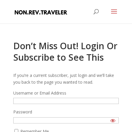
Don’t Miss Out! Login Or
Subscribe to See This
If you’re a current subscriber, just login and we’ll take
you back to the page you wanted to read.
Username or Email Address
Password
Remember Me